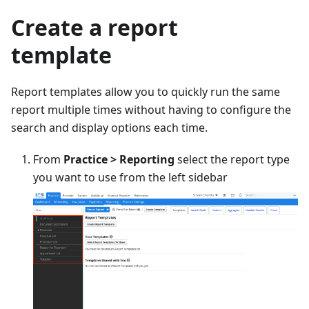
Create a report
template
Report templates allow you to quickly run the same
report multiple times without having to configure the
search and display options each time.
From
Practice > Reporting
select the report type
you want to use from the left sidebar