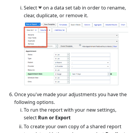
Select
on a data set tab in order to rename,
clear, duplicate, or remove it.
Once you've made your adjustments you have the
following options.
To run the report with your new settings,
select
Run or Export
To create your own copy of a shared report