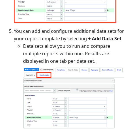
You can add and configure additional data sets for
your report template by selecting
+
Add Data Set
Data sets allow you to run and compare
multiple reports within one. Results are
displayed in one tab per data set.