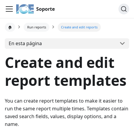
Soporte
🏠
Run reports
Create and edit reports
En esta página
Create and edit
report templates
You can create report templates to make it easier to
run the same report multiple times. Templates contain
saved search fields, values, display options, and a
name.