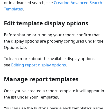
or in advanced search, see
Creating Advanced Search
Templates
.
Edit template display options
Before sharing or running your report, confirm that
the display options are properly configured under the
Options tab.
To learn more about the available display options,
see
Editing report display options
.
Manage report templates
Once you've created a report template it will appear in
the list under Your Templates.
You can use the buttons beside each template's name