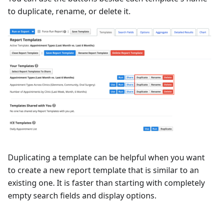
to duplicate, rename, or delete it.
Duplicating a template can be helpful when you want
to create a new report template that is similar to an
existing one. It is faster than starting with completely
empty search fields and display options.