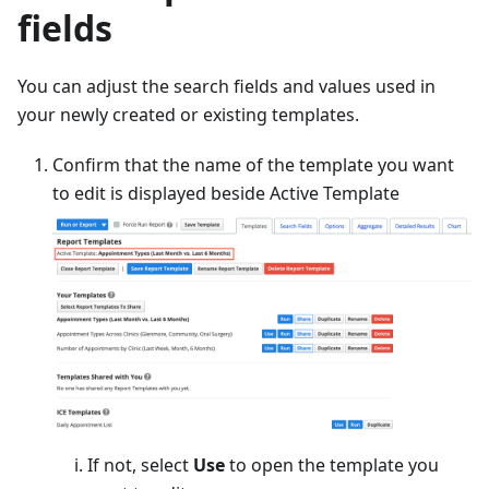
fields
You can adjust the search fields and values used in
your newly created or existing templates.
Confirm that the name of the template you want
to edit is displayed beside Active Template
If not, select
Use
to open the template you