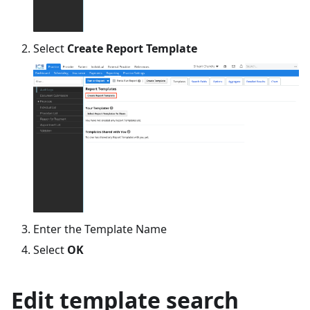
Select
Create Report Template
Enter the Template Name
Select
OK
Edit template search