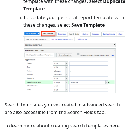
template with these changes, select
Duplicate
Template
To update your personal report template with
these changes, select
Save Template
Search templates you've created in advanced search
are also accessible from the Search Fields tab.
To learn more about creating search templates here