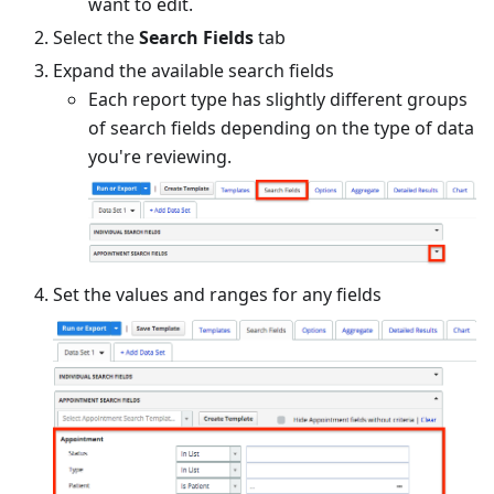
want to edit.
Select the
Search Fields
tab
Expand the available search fields
Each report type has slightly different groups
of search fields depending on the type of data
you're reviewing.
Set the values and ranges for any fields